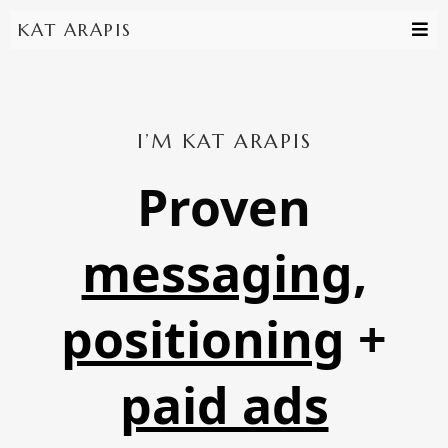
KAT ARAPIS
I’M KAT ARAPIS
Proven
messaging
,
positioning
+
paid ads