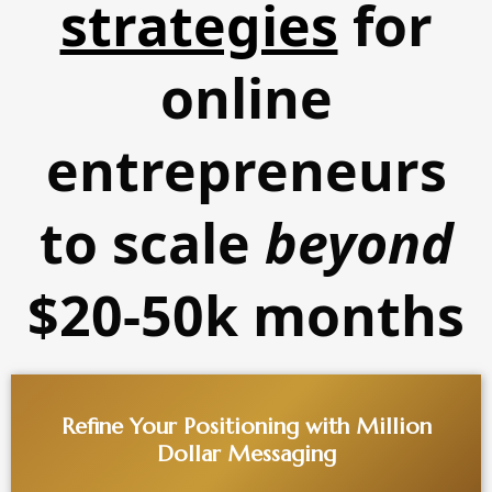
strategies
for
online
entrepreneurs
to scale
beyond
$20-50k months
Refine Your Positioning with Million
Dollar Messaging